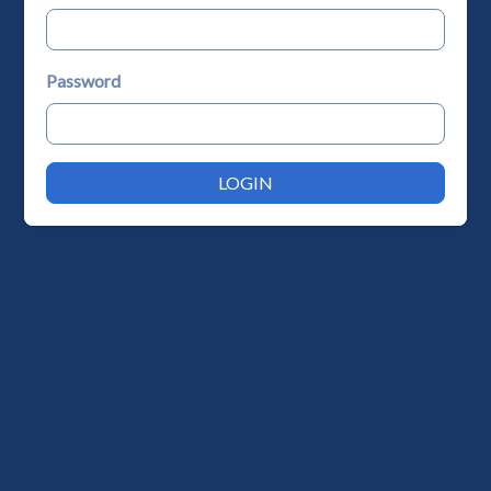
Password
LOGIN