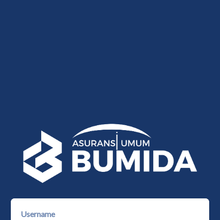
Username